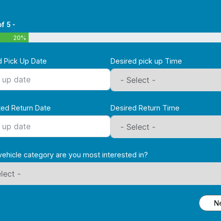
f 5 -
20%
d Pick Up Date
Desired pick up Time
ted Return Date
Desired Return Time
ehicle category are you most interested in?
N