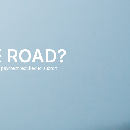
E ROAD?
o payment required to submit.